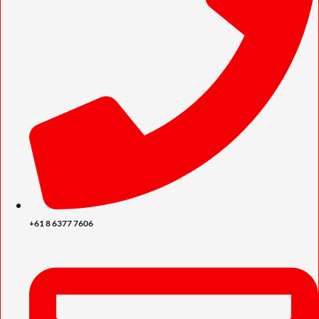
+61 8 6377 7606