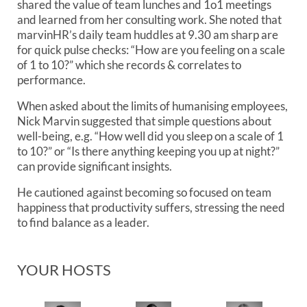
shared the value of team lunches and 1o1 meetings
and learned from her consulting work. She noted that
marvinHR’s daily team huddles at 9.30 am sharp are
for quick pulse checks: “How are you feeling on a scale
of 1 to 10?” which she records & correlates to
performance.
When asked about the limits of humanising employees,
Nick Marvin suggested that simple questions about
well-being, e.g. “How well did you sleep on a scale of 1
to 10?” or “Is there anything keeping you up at night?”
can provide significant insights.
He cautioned against becoming so focused on team
happiness that productivity suffers, stressing the need
to find balance as a leader.
YOUR HOSTS