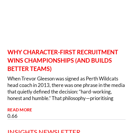
WHY CHARACTER-FIRST RECRUITMENT
WINS CHAMPIONSHIPS (AND BUILDS
BETTER TEAMS)
When Trevor Gleeson was signed as Perth Wildcats
head coach in 2013, there was one phrase in the media
that quietly defined the decision: “hard-working,
honest and humble.” That philosophy—prioritising
READ MORE
INSIGHTS NEWSLETTER