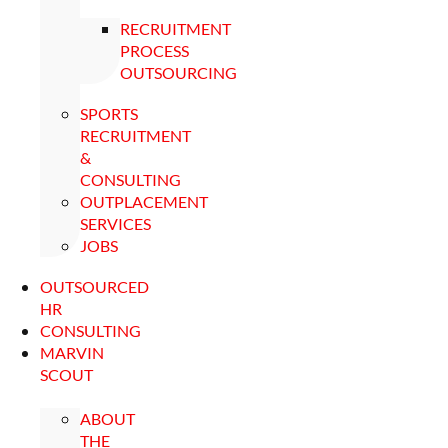
RECRUITMENT
PROCESS
OUTSOURCING
SPORTS
RECRUITMENT
&
CONSULTING
OUTPLACEMENT
SERVICES
JOBS
OUTSOURCED
HR
CONSULTING
MARVIN
SCOUT
ABOUT
THE