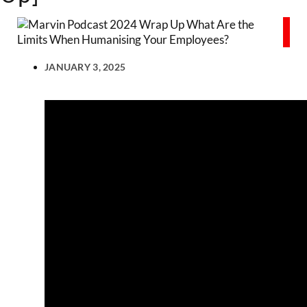
JANUARY 3, 2025