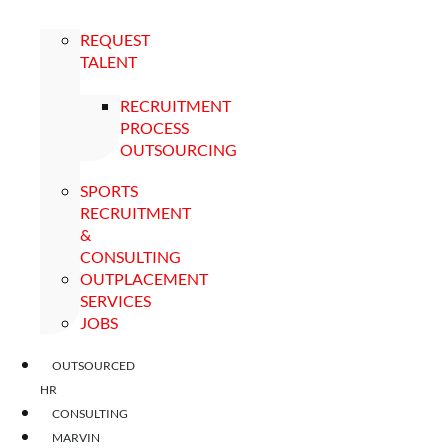
REQUEST
TALENT
RECRUITMENT
PROCESS
OUTSOURCING
SPORTS
RECRUITMENT
&
CONSULTING
OUTPLACEMENT
SERVICES
JOBS
OUTSOURCED
HR
CONSULTING
MARVIN