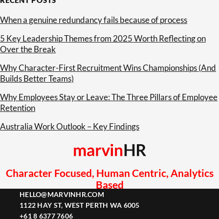
When a genuine redundancy fails because of process
5 Key Leadership Themes from 2025 Worth Reflecting on
Over the Break
Why Character-First Recruitment Wins Championships (And
Builds Better Teams)
Why Employees Stay or Leave: The Three Pillars of Employee
Retention
Australia Work Outlook – Key Findings
Character Focused, Human Centric, Analytics
Based
HELLO@MARVINHR.COM
1122 HAY ST, WEST PERTH WA 6005
+61 8 6377 7606