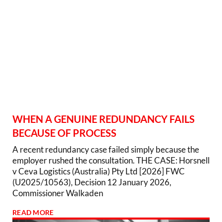
WHEN A GENUINE REDUNDANCY FAILS
BECAUSE OF PROCESS
A recent redundancy case failed simply because the
employer rushed the consultation. THE CASE: Horsnell
v Ceva Logistics (Australia) Pty Ltd [2026] FWC
(U2025/10563), Decision 12 January 2026,
Commissioner Walkaden
READ MORE