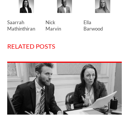
Ella
Saarrah
Nick
Barwood
Mathinthiran
Marvin
RELATED POSTS