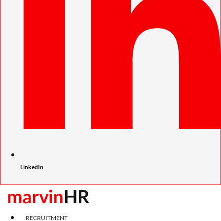
LinkedIn
RECRUITMENT