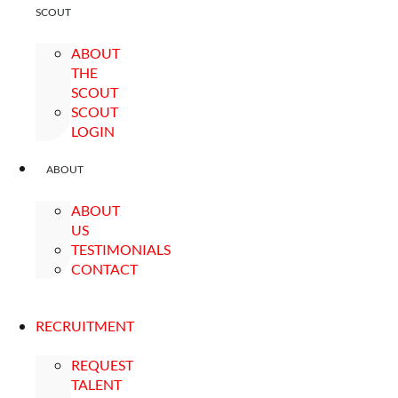
SCOUT
ABOUT
THE
SCOUT
SCOUT
LOGIN
ABOUT
ABOUT
US
TESTIMONIALS
CONTACT
RECRUITMENT
REQUEST
TALENT