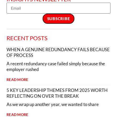
RECENT POSTS
WHEN A GENUINE REDUNDANCY FAILS BECAUSE
OF PROCESS
A recent redundancy case failed simply because the
employer rushed
READ MORE
5 KEY LEADERSHIP THEMES FROM 2025 WORTH
REFLECTING ON OVER THE BREAK
As we wrap up another year, we wanted to share
READ MORE