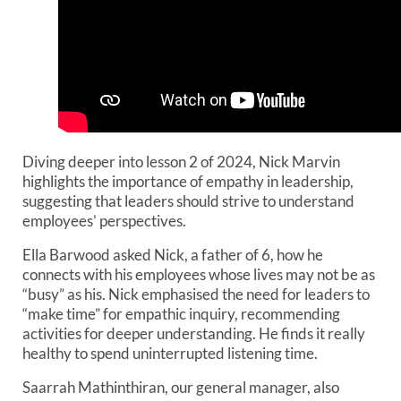
Diving deeper into lesson 2 of 2024, Nick Marvin
highlights the importance of empathy in leadership,
suggesting that leaders should strive to understand
employees’ perspectives.
Ella Barwood asked Nick, a father of 6, how he
connects with his employees whose lives may not be as
“busy” as his. Nick emphasised the need for leaders to
“make time” for empathic inquiry, recommending
activities for deeper understanding. He finds it really
healthy to spend uninterrupted listening time.
Saarrah Mathinthiran, our general manager, also