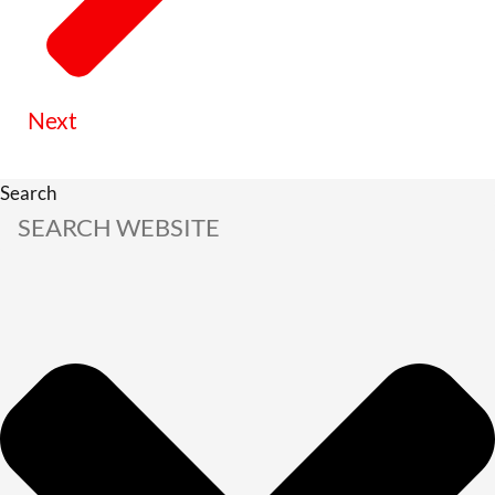
Next
Search