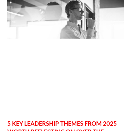
5 KEY LEADERSHIP THEMES FROM 2025