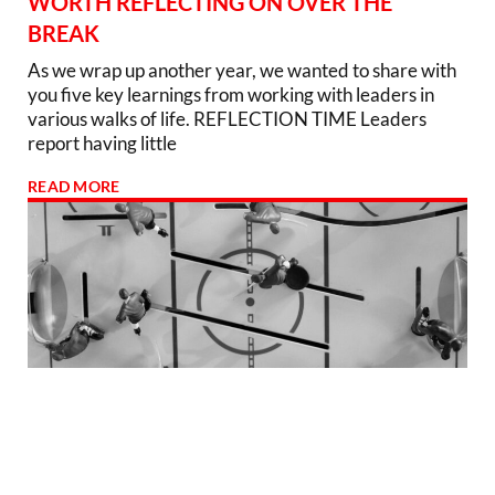
WORTH REFLECTING ON OVER THE
BREAK
As we wrap up another year, we wanted to share with
you five key learnings from working with leaders in
various walks of life. REFLECTION TIME Leaders
report having little
READ MORE