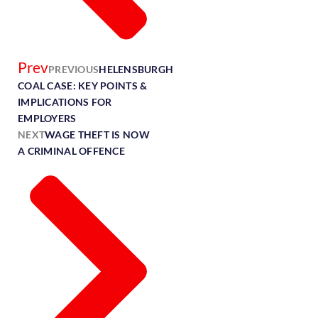
Prev
PREVIOUS
HELENSBURGH
COAL CASE: KEY POINTS &
IMPLICATIONS FOR
EMPLOYERS
NEXT
WAGE THEFT IS NOW
A CRIMINAL OFFENCE