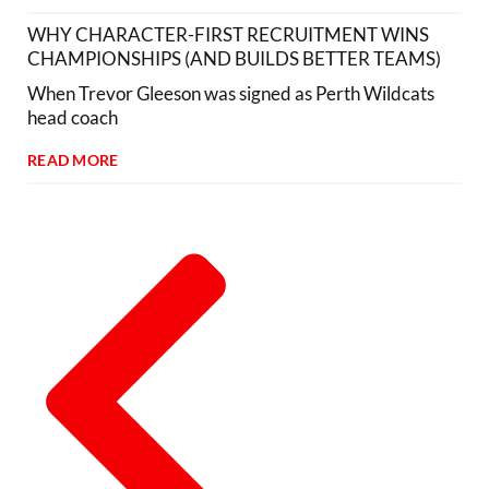
WHY CHARACTER-FIRST RECRUITMENT WINS
CHAMPIONSHIPS (AND BUILDS BETTER TEAMS)
When Trevor Gleeson was signed as Perth Wildcats
head coach
READ MORE