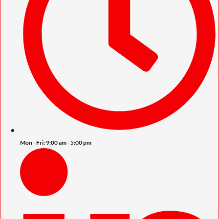
Mon - Fri: 9:00 am - 5:00 pm