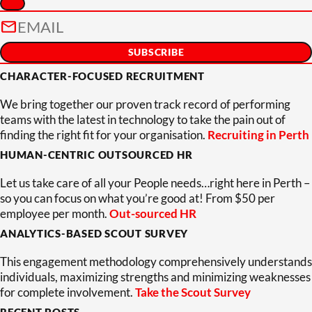
CHARACTER-FOCUSED RECRUITMENT
We bring together our proven track record of performing
teams with the latest in technology to take the pain out of
finding the right fit for your organisation.
Recruiting in Perth
HUMAN-CENTRIC OUTSOURCED HR
Let us take care of all your People needs…right here in Perth –
so you can focus on what you’re good at! From $50 per
employee per month.
Out-sourced HR
ANALYTICS-BASED SCOUT SURVEY
This engagement methodology comprehensively understands
individuals, maximizing strengths and minimizing weaknesses
for complete involvement.
Take the Scout Survey
RECENT POSTS