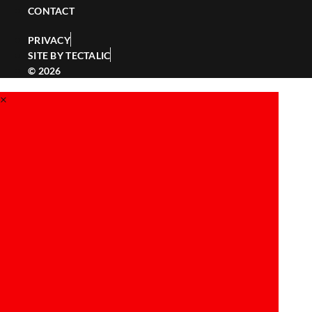
CONTACT
PRIVACY
SITE BY TECTALIC
© 2026
×