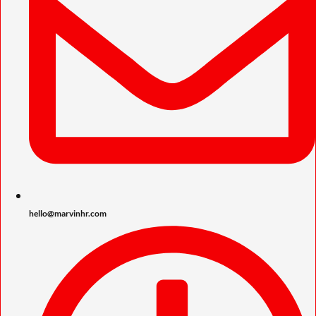
hello@marvinhr.com