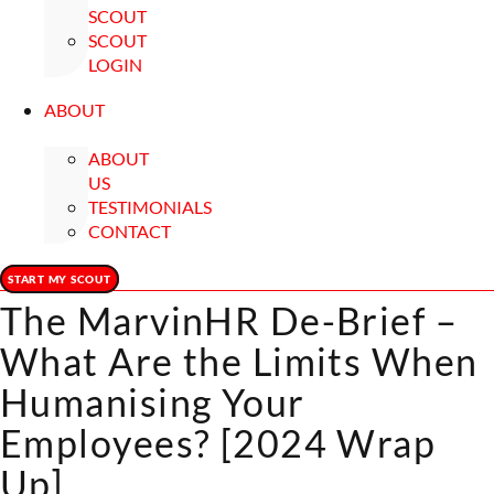
SCOUT
SCOUT
LOGIN
ABOUT
ABOUT
US
TESTIMONIALS
CONTACT
START MY SCOUT
The MarvinHR De-Brief –
What Are the Limits When
Humanising Your
Employees? [2024 Wrap
Up]