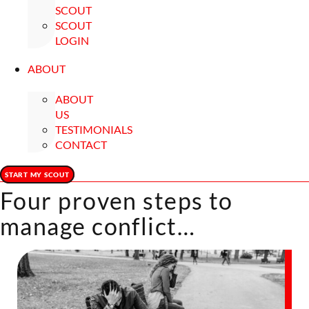
SCOUT
SCOUT
LOGIN
ABOUT
ABOUT
US
TESTIMONIALS
CONTACT
START MY SCOUT
Four proven steps to
manage conflict…