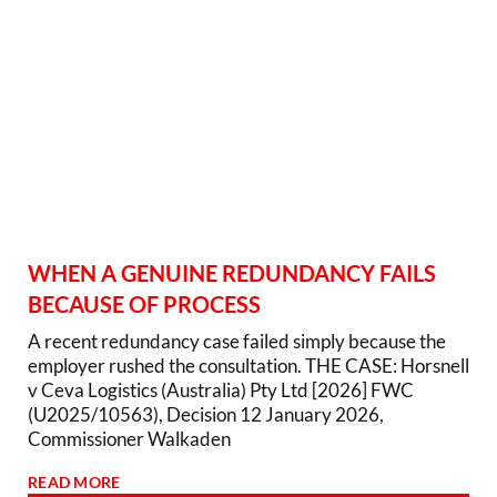
WHEN A GENUINE REDUNDANCY FAILS
BECAUSE OF PROCESS
A recent redundancy case failed simply because the
employer rushed the consultation. THE CASE: Horsnell
v Ceva Logistics (Australia) Pty Ltd [2026] FWC
(U2025/10563), Decision 12 January 2026,
Commissioner Walkaden
READ MORE