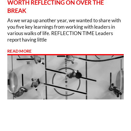
WORTH REFLECTING ON OVER THE
BREAK
As we wrap up another year, we wanted to share with
you five key learnings from working with leaders in
various walks of life. REFLECTION TIME Leaders
report having little
READ MORE