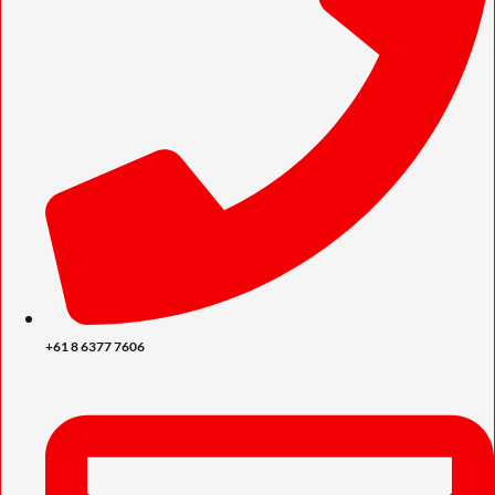
+61 8 6377 7606