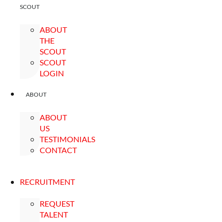
SCOUT
ABOUT
THE
SCOUT
SCOUT
LOGIN
ABOUT
ABOUT
US
TESTIMONIALS
CONTACT
RECRUITMENT
REQUEST
TALENT