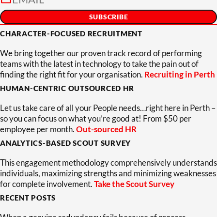
CHARACTER-FOCUSED RECRUITMENT
We bring together our proven track record of performing
teams with the latest in technology to take the pain out of
finding the right fit for your organisation.
Recruiting in Perth
HUMAN-CENTRIC OUTSOURCED HR
Let us take care of all your People needs…right here in Perth –
so you can focus on what you’re good at! From $50 per
employee per month.
Out-sourced HR
ANALYTICS-BASED SCOUT SURVEY
This engagement methodology comprehensively understands
individuals, maximizing strengths and minimizing weaknesses
for complete involvement.
Take the Scout Survey
RECENT POSTS