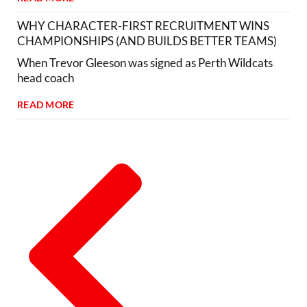
WHY CHARACTER-FIRST RECRUITMENT WINS
CHAMPIONSHIPS (AND BUILDS BETTER TEAMS)
When Trevor Gleeson was signed as Perth Wildcats
head coach
READ MORE