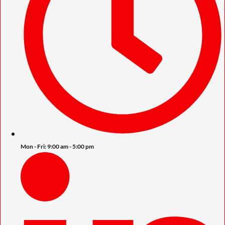
Mon - Fri: 9:00 am - 5:00 pm