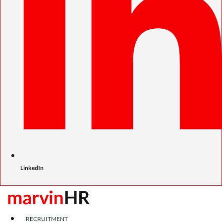
LinkedIn
RECRUITMENT