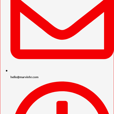
hello@marvinhr.com