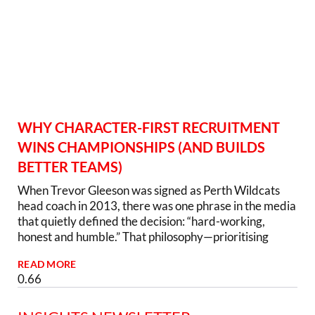
WHY CHARACTER-FIRST RECRUITMENT
WINS CHAMPIONSHIPS (AND BUILDS
BETTER TEAMS)
When Trevor Gleeson was signed as Perth Wildcats
head coach in 2013, there was one phrase in the media
that quietly defined the decision: “hard-working,
honest and humble.” That philosophy—prioritising
READ MORE