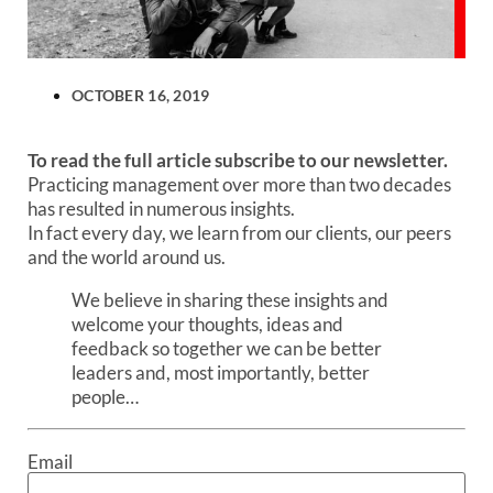
OCTOBER 16, 2019
To read the full article subscribe to our newsletter.
Practicing management over more than two decades
has resulted in numerous insights.
In fact every day, we learn from our clients, our peers
and the world around us.
We believe in sharing these insights and
welcome your thoughts, ideas and
feedback so together we can be better
leaders and, most importantly, better
people…
Email