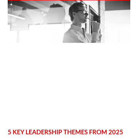
5 KEY LEADERSHIP THEMES FROM 2025