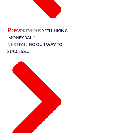
Prev
PREVIOUS
RETHINKING
‘MONEYBALL’
NEXT
FAILING OUR WAY TO
SUCCESS…