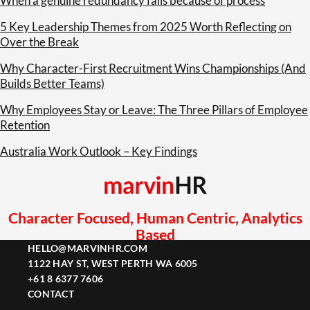
When a genuine redundancy fails because of process
5 Key Leadership Themes from 2025 Worth Reflecting on
Over the Break
Why Character-First Recruitment Wins Championships (And
Builds Better Teams)
Why Employees Stay or Leave: The Three Pillars of Employee
Retention
Australia Work Outlook – Key Findings
Character Focused, Human Centric, Analytics
Based
HELLO@MARVINHR.COM
1122 HAY ST, WEST PERTH WA 6005
+61 8 6377 7606
CONTACT