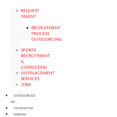
REQUEST
TALENT
RECRUITMENT
PROCESS
OUTSOURCING
SPORTS
RECRUITMENT
&
CONSULTING
OUTPLACEMENT
SERVICES
JOBS
OUTSOURCED
HR
CONSULTING
MARVIN