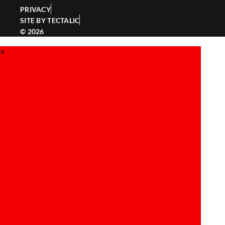
PRIVACY
SITE BY TECTALIC
© 2026
×