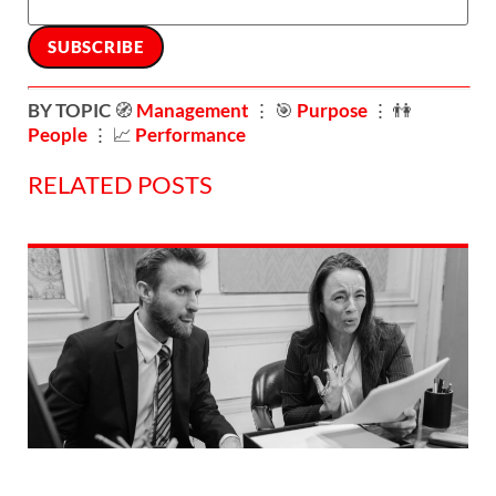
BY TOPIC
🧭
Management
⋮ 🎯
Purpose
⋮ 👫
People
⋮ 📈
Performance
RELATED POSTS