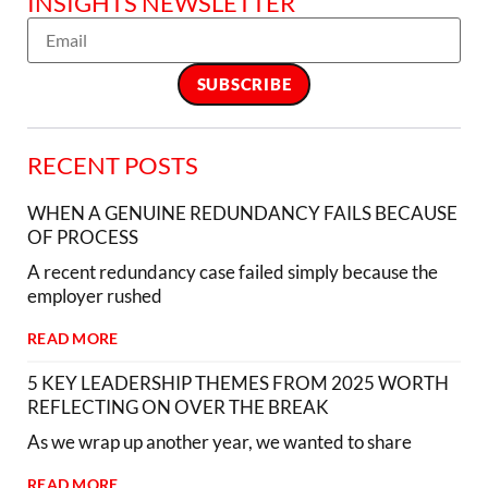
INSIGHTS NEWSLETTER
RECENT POSTS
WHEN A GENUINE REDUNDANCY FAILS BECAUSE
OF PROCESS
A recent redundancy case failed simply because the
employer rushed
READ MORE
5 KEY LEADERSHIP THEMES FROM 2025 WORTH
REFLECTING ON OVER THE BREAK
As we wrap up another year, we wanted to share
READ MORE