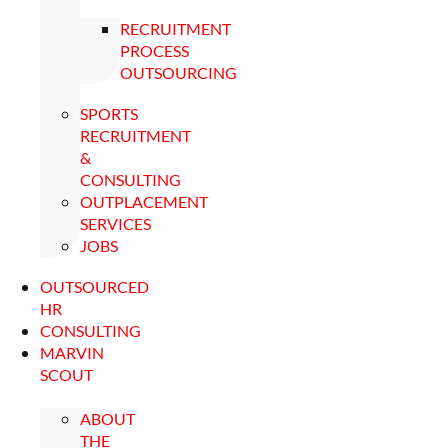
RECRUITMENT
PROCESS
OUTSOURCING
SPORTS
RECRUITMENT
&
CONSULTING
OUTPLACEMENT
SERVICES
JOBS
OUTSOURCED
HR
CONSULTING
MARVIN
SCOUT
ABOUT
THE