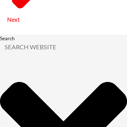
Next
Search